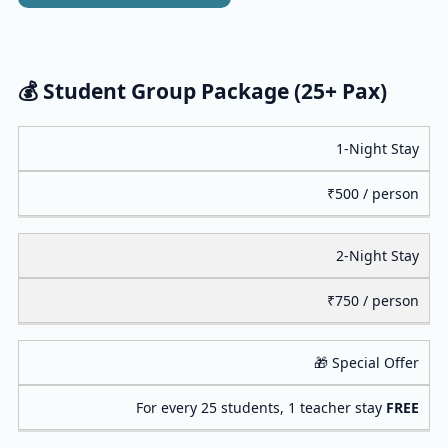
💰 Student Group Package (25+ Pax)
1-Night Stay
₹500 / person
2-Night Stay
₹750 / person
🎁 Special Offer
For every 25 students, 1 teacher stay
FREE