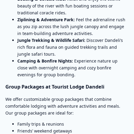
beauty of the river with fun boating sessions or
traditional coracle rides.
Ziplining & Adventure Park:
Feel the adrenaline rush
as you zip across the lush jungle canopy and engage
in team-building adventure activities.
Jungle Trekking & Wildlife Safari:
Discover Dandeli’s
rich flora and fauna on guided trekking trails and
jungle safari tours.
Camping & Bonfire Nights:
Experience nature up
close with overnight camping and cozy bonfire
evenings for group bonding.
Group Packages at Tourist Lodge Dandeli
We offer customizable group packages that combine
comfortable lodging with adventure activities and meals.
Our group packages are ideal for:
Family trips & reunions
Friends’ weekend getaways