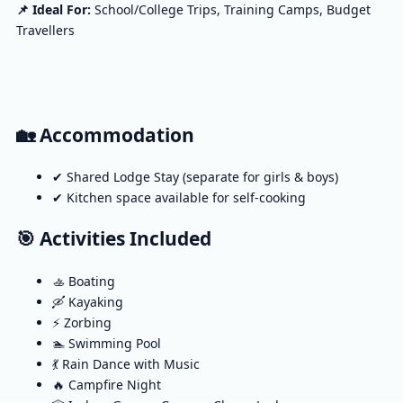
📌 Ideal For:
School/College Trips, Training Camps, Budget
Travellers
🏡 Accommodation
✔ Shared Lodge Stay (separate for girls & boys)
✔ Kitchen space available for self-cooking
🎯 Activities Included
🚣 Boating
🛶 Kayaking
⚡ Zorbing
🏊 Swimming Pool
💃 Rain Dance with Music
🔥 Campfire Night