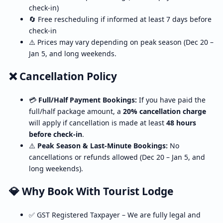
check-in)
🔄 Free rescheduling if informed at least 7 days before
check-in
⚠️ Prices may vary depending on peak season (Dec 20 –
Jan 5, and long weekends.
❌ Cancellation Policy
💳
Full/Half Payment Bookings:
If you have paid the
full/half package amount, a
20% cancellation charge
will apply if cancellation is made at least
48 hours
before check-in
.
⚠️
Peak Season & Last-Minute Bookings:
No
cancellations or refunds allowed (Dec 20 – Jan 5, and
long weekends).
💎 Why Book With Tourist Lodge
✅ GST Registered Taxpayer – We are fully legal and