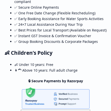
compliant
✅ Secure Online Payments
✅ One Free Date Change (Flexible Rescheduling)
✅ Early Booking Assistance for Water Sports Activities
✅ 24×7 Local Assistance During Your Trip
✅ Best Prices for Local Transport (Available on Request)
✅ Instant GST Invoice & Confirmation Voucher
✅ Group Booking Discounts & Corporate Packages
👶 Children’s Policy
👶 Under 10 years: Free
👩‍🦱 Above 10 years: Full adult charge
🔒 Secure Payments by Razorpay