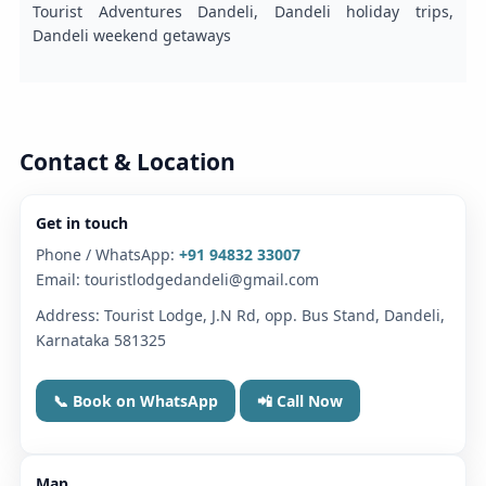
Tourist Adventures Dandeli, Dandeli holiday trips,
Dandeli weekend getaways
Contact & Location
Get in touch
Phone / WhatsApp:
+91 94832 33007
Email: touristlodgedandeli@gmail.com
Address: Tourist Lodge, J.N Rd, opp. Bus Stand, Dandeli,
Karnataka 581325
📞 Book on WhatsApp
📲 Call Now
Map