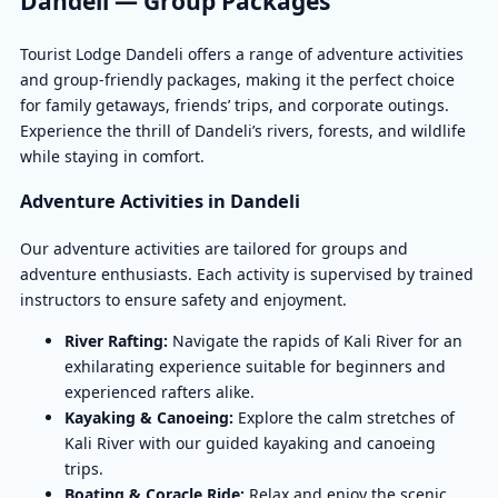
Dandeli — Group Packages
Tourist Lodge Dandeli offers a range of adventure activities
and group-friendly packages, making it the perfect choice
for family getaways, friends’ trips, and corporate outings.
Experience the thrill of Dandeli’s rivers, forests, and wildlife
while staying in comfort.
Adventure Activities in Dandeli
Our adventure activities are tailored for groups and
adventure enthusiasts. Each activity is supervised by trained
instructors to ensure safety and enjoyment.
River Rafting:
Navigate the rapids of Kali River for an
exhilarating experience suitable for beginners and
experienced rafters alike.
Kayaking & Canoeing:
Explore the calm stretches of
Kali River with our guided kayaking and canoeing
trips.
Boating & Coracle Ride:
Relax and enjoy the scenic