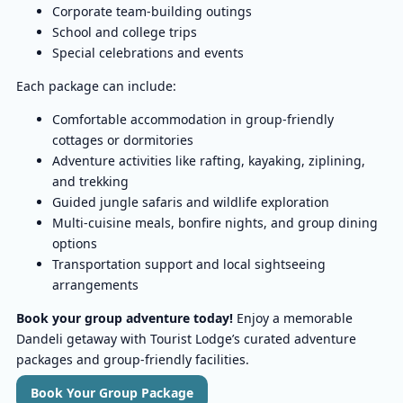
Corporate team-building outings
School and college trips
Special celebrations and events
Each package can include:
Comfortable accommodation in group-friendly
cottages or dormitories
Adventure activities like rafting, kayaking, ziplining,
and trekking
Guided jungle safaris and wildlife exploration
Multi-cuisine meals, bonfire nights, and group dining
options
Transportation support and local sightseeing
arrangements
Book your group adventure today!
Enjoy a memorable
Dandeli getaway with Tourist Lodge’s curated adventure
packages and group-friendly facilities.
Book Your Group Package