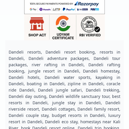
Dandeli resorts, Dandeli resort booking, resorts in
Dandeli, Dandeli adventure packages, Dandeli tour
packages, river rafting in Dandeli, Dandeli rafting
booking, jungle resort in Dandeli, Dandeli homestay,
Dandeli hotels, Dandeli water sports, kayaking in
Dandeli, boating in Dandeli, zipline in Dandeli, coracle
ride Dandeli, Dandeli jungle safari, Dandeli trekking,
Dandeli day outing, Dandeli wildlife sanctuary tour, best
resorts in Dandeli, jungle stay in Dandeli, Dandeli
riverside resort, Dandeli cottages, Dandeli family resort,
Dandeli couple stay, budget resorts in Dandeli, luxury
resort in Dandeli, Dandeli eco stay, homestays near Kali
River, book Dandeli resort online, Dandeli trip booking,