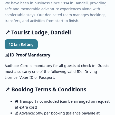
We have been in business since 1994 in Dandeli, providing
safe and memorable adventure experiences along with
comfortable stays. Our dedicated team manages bookings,
transfers, and activities from start to finish.
📍 Tourist Lodge, Dandeli
12 km Rafting
🆔 ID Proof Mandatory
Aadhaar Card is mandatory for all guests at check-in. Guests
must also carry one of the following valid IDs: Driving
Licence, Voter ID or Passport.
📌 Booking Terms & Conditions
🚐 Transport not included (can be arranged on request
at extra cost)
💰 Advance: 50% per booking (balance payable at