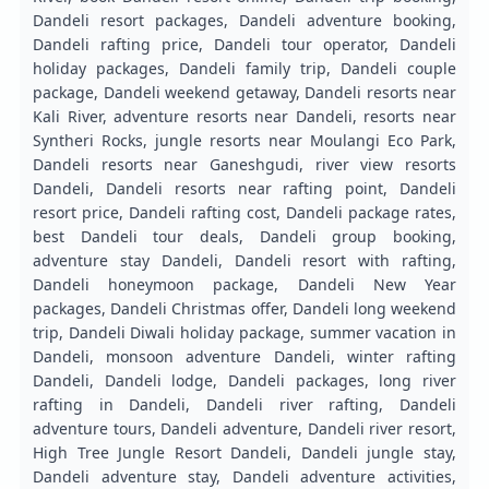
Dandeli resort packages, Dandeli adventure booking,
Dandeli rafting price, Dandeli tour operator, Dandeli
holiday packages, Dandeli family trip, Dandeli couple
package, Dandeli weekend getaway, Dandeli resorts near
Kali River, adventure resorts near Dandeli, resorts near
Syntheri Rocks, jungle resorts near Moulangi Eco Park,
Dandeli resorts near Ganeshgudi, river view resorts
Dandeli, Dandeli resorts near rafting point, Dandeli
resort price, Dandeli rafting cost, Dandeli package rates,
best Dandeli tour deals, Dandeli group booking,
adventure stay Dandeli, Dandeli resort with rafting,
Dandeli honeymoon package, Dandeli New Year
packages, Dandeli Christmas offer, Dandeli long weekend
trip, Dandeli Diwali holiday package, summer vacation in
Dandeli, monsoon adventure Dandeli, winter rafting
Dandeli, Dandeli lodge, Dandeli packages, long river
rafting in Dandeli, Dandeli river rafting, Dandeli
adventure tours, Dandeli adventure, Dandeli river resort,
High Tree Jungle Resort Dandeli, Dandeli jungle stay,
Dandeli adventure stay, Dandeli adventure activities,