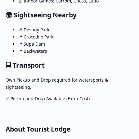
🎲 Indoor Games: Carrom, Chess, Ludo
🌍 Sightseeing Nearby
📍 Destiny Park
📍 Crocodile Park
📍 Supa Dam
📍 Backwaters
🚍 Transport
Own Pickup and Drop required for watersports &
sightseeing.
✅ Pickup and Drop Available (Extra Cost)
About Tourist Lodge