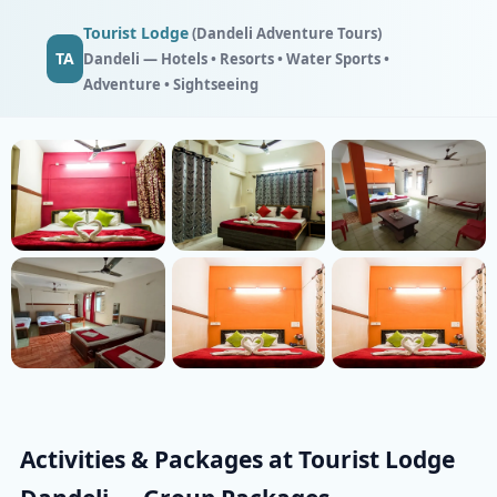
Tourist Lodge
(Dandeli Adventure Tours)
TA
Dandeli — Hotels • Resorts • Water Sports •
Adventure • Sightseeing
Activities & Packages at Tourist Lodge